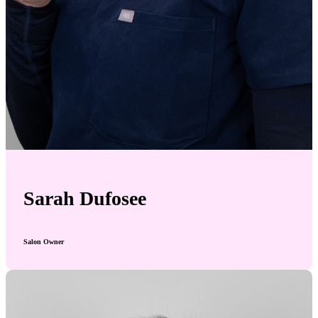
Sarah Dufosee
Salon Owner