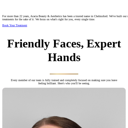
For more than 22 years, Acacia Beauty & Aesthetics has been a trusted name in Chelmsford. We've built our re
treatments for the sake of it. We focus on what's right for you, every single time.
Book Your Treatment
Friendly Faces, Expert
Hands
Every member of our team is fully trained and completely focused on making sure you leave
feeling brilliant. Here's who you'll be seeing.