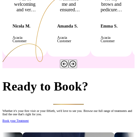
welcoming
me and
brows and
and very
ensured I
pedicure…
professional.
was
you
I felt very
comfortable
worked
relaxed and
with the
some
Nicola M.
Amanda S.
Emma S.
comfortable
temperature
magic on
during my
and lighting
my broken
Acacia
Acacia
Acacia
Customer
Customer
Customer
manicure,
before she
toenail
pedicure
began. I
which
and lash lift,
had a
now looks
which all
lovely
good as
looked
massaged
new!"
fabulous! I
and felt
am so happy
very
with results.
relaxed
Ready to Book?
Thanks
afterwards.
again, Nicki
"
x "
Whether it's your first visit or your fiftieth, we'd love to see you. Browse our full range of treatments and
find the one that's right for you.
Book your Treatment