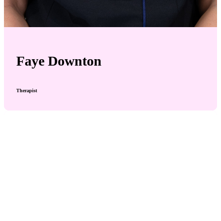
Faye Downton
Therapist