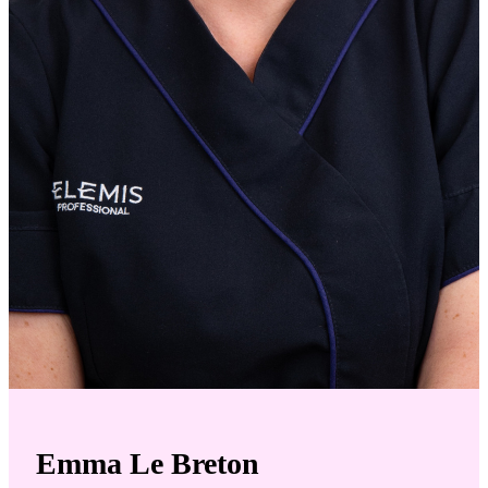
Emma Le Breton