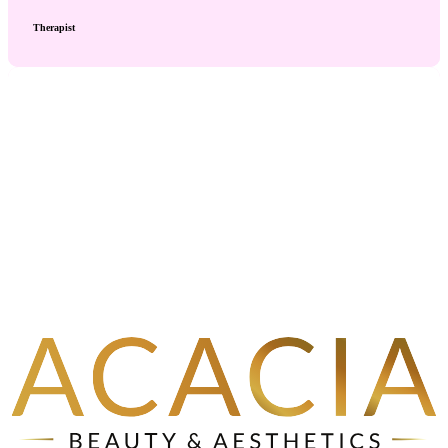
Therapist