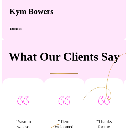
Kym Bowers
Therapist
What Our Clients Say
"Yasmin
"Tierra
"Thanks
was so
welcomed
for my