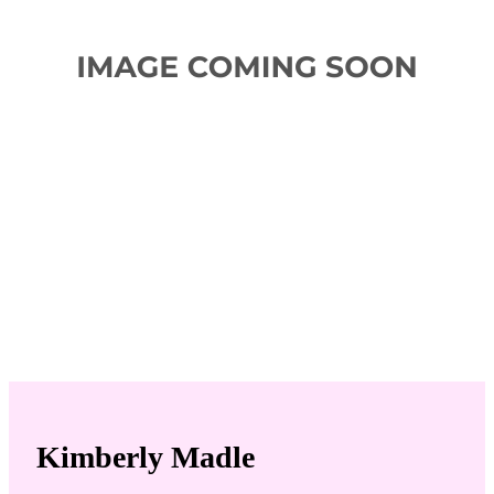
Kimberly Madle