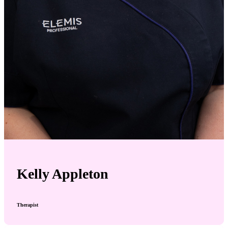
Kelly Appleton
Therapist