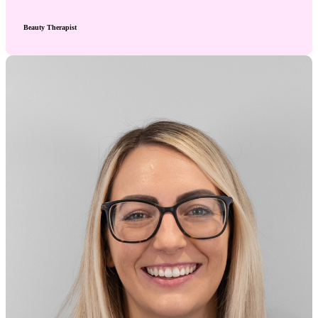
Beauty Therapist