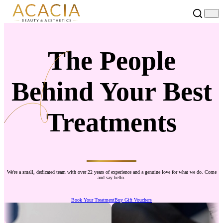
The People
Behind Your Best
Treatments
We're a small, dedicated team with over 22 years of experience and a genuine love for what we do. Come
and say hello.
Book Your Treatment
Buy Gift Vouchers