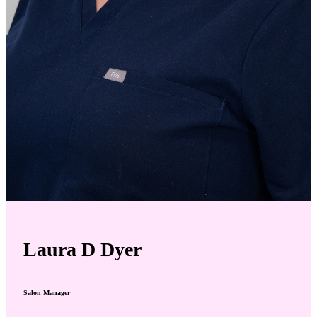
Laura D Dyer
Salon Manager