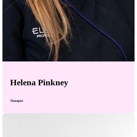
Helena Pinkney
Therapist