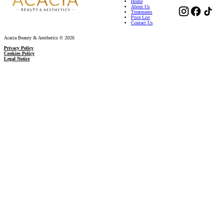
Home
About Us
Treatments
Price List
Contact Us
Acacia Beauty & Aesthetics © 2026
Privacy Policy
Cookies Policy
Legal Notice