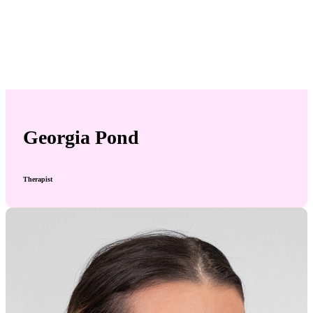
Georgia Pond
Therapist