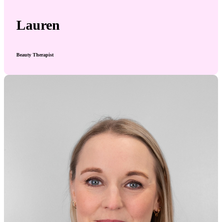
Lauren
Beauty Therapist