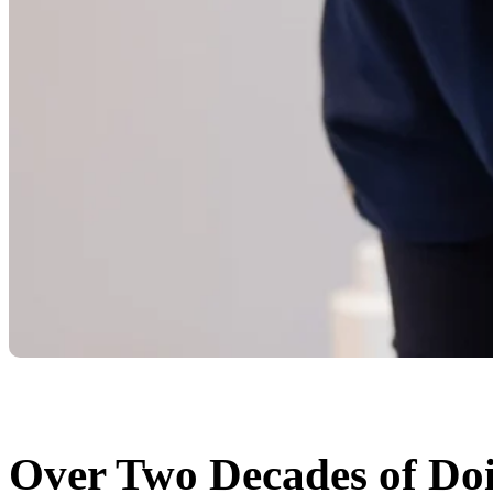
Over Two Decades of Doi