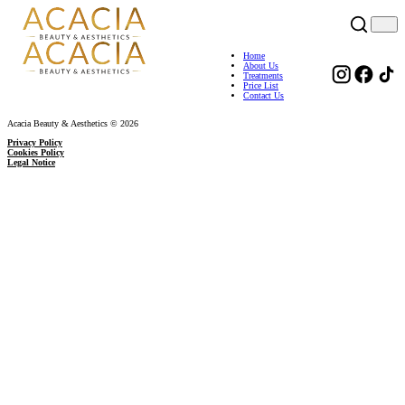
Home
About Us
Treatments
Price List
Contact Us
Acacia Beauty & Aesthetics © 2026
Privacy Policy
Cookies Policy
Legal Notice