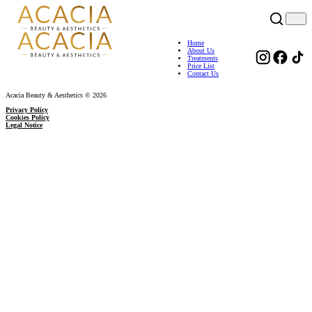
Home
About Us
Treatments
Price List
Contact Us
Acacia Beauty & Aesthetics © 2026
Privacy Policy
Cookies Policy
Legal Notice