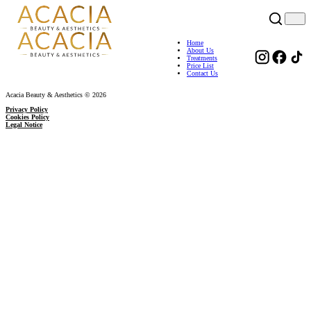
Home
About Us
Treatments
Price List
Contact Us
Acacia Beauty & Aesthetics © 2026
Privacy Policy
Cookies Policy
Legal Notice