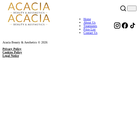
Home
About Us
Treatments
Price List
Contact Us
Acacia Beauty & Aesthetics © 2026
Privacy Policy
Cookies Policy
Legal Notice