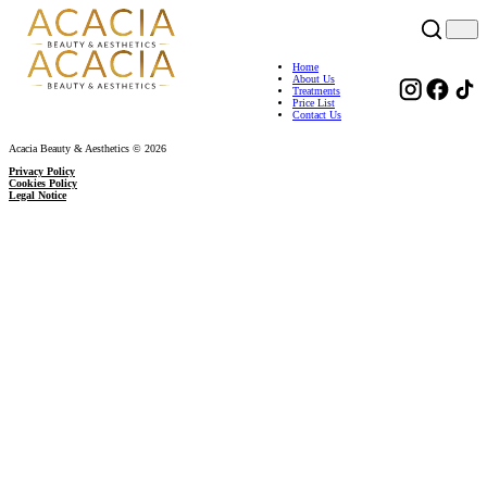
Home
About Us
Treatments
Price List
Contact Us
Acacia Beauty & Aesthetics © 2026
Privacy Policy
Cookies Policy
Legal Notice