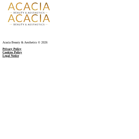
Acacia Beauty & Aesthetics © 2026
Privacy Policy
Cookies Policy
Legal Notice