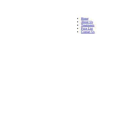
Home
About Us
Treatments
Price List
Contact Us