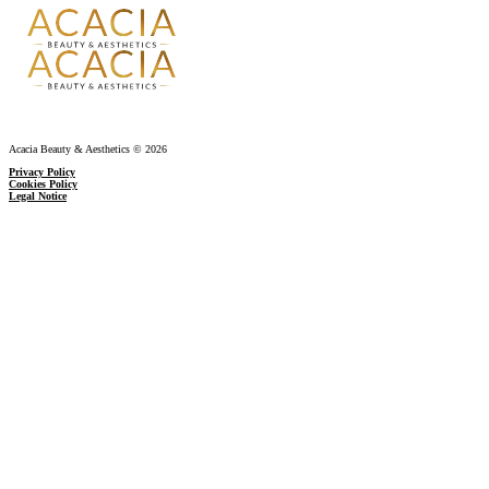
Acacia Beauty & Aesthetics © 2026
Privacy Policy
Cookies Policy
Legal Notice