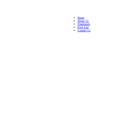
Home
About Us
Treatments
Price List
Contact Us