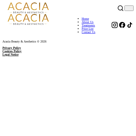
Home
About Us
Treatments
Price List
Contact Us
Acacia Beauty & Aesthetics © 2026
Privacy Policy
Cookies Policy
Legal Notice