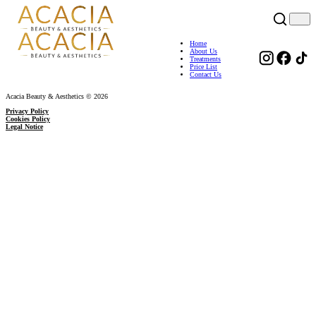
Home
About Us
Treatments
Price List
Contact Us
Acacia Beauty & Aesthetics © 2026
Privacy Policy
Cookies Policy
Legal Notice