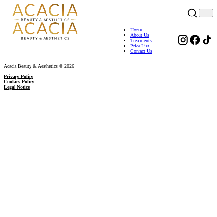
Home
About Us
Treatments
Price List
Contact Us
Acacia Beauty & Aesthetics © 2026
Privacy Policy
Cookies Policy
Legal Notice